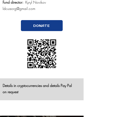
Fund director:
Kyryl Novikov
ldcuaorg@gmail.com
DONATE
Details in cryptocurrencies and
details Pay Pal
on
request