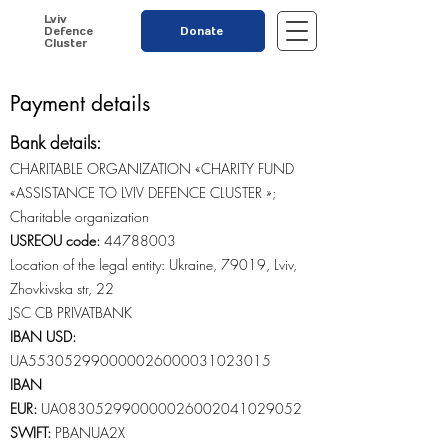
Lviv
Defence
Donate
Cluster
Payment details
Bank details:
CHARITABLE ORGANIZATION «CHARITY FUND
«ASSISTANCE TO LVIV DEFENCE CLUSTER »;
Charitable organization
USREOU code:
44788003
Location of the legal entity: Ukraine, 79019, Lviv,
Zhovkivska str, 22
JSC CB PRIVATBANK
IBAN USD:
UA553052990000026000031023015
IBAN
EUR
:
UA083052990000026002041029052
SWIFT:
PBANUA2X