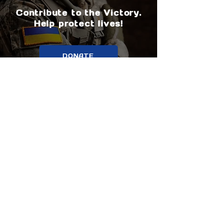
Contribute to the Victory.
Help protect lives!
DONATE
About us
Support us
Media about us
Why trust us?
Our partners
Our goals
Contact us