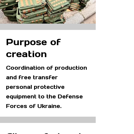
Purpose of
creation
Coordination of production
and free transfer
personal protective
equipment to the Defense
Forces of Ukraine.