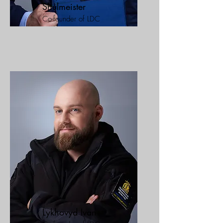
Shulmeister
Co-founder of LDC
Lykhovyd Ivan