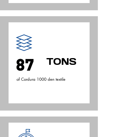
TONS
of Cordura 1000 den textile