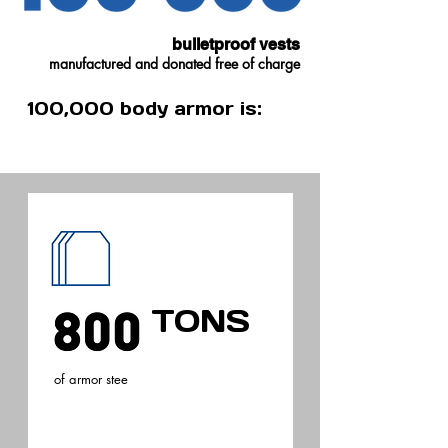
support the economy.
bulletproof vests
manufactured and donated free of charge
100,000 body armor is:
TONS
of armor stee