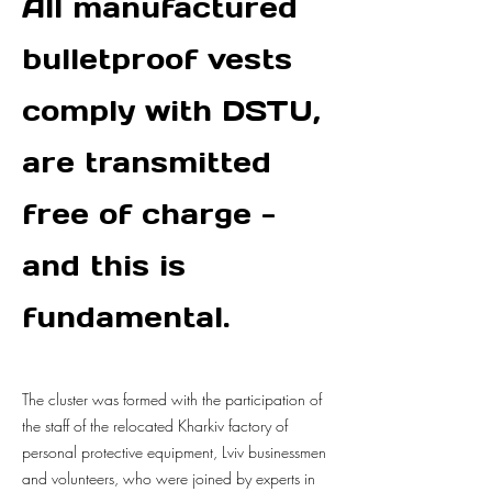
All manufactured
bulletproof vests
comply with DSTU,
are transmitted
free of charge -
and this is
fundamental.
The cluster was formed with the participation of
the staff of the relocated Kharkiv factory of
personal protective equipment, Lviv businessmen
and volunteers, who were joined by experts in