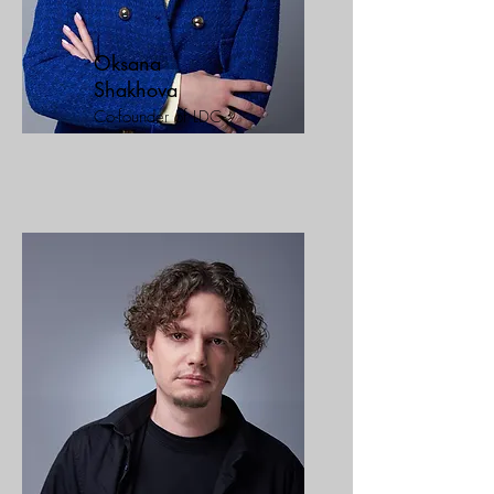
Oksana
Shakhova
Co-founder of LDC