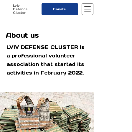
Lviv
Defence
Donate
Cluster
About us
LVIV DEFENSE CLUSTER is
a professional volunteer
association that started its
activities in February 2022.