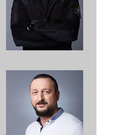
Yurii Fedorov
Co-founder of LDC