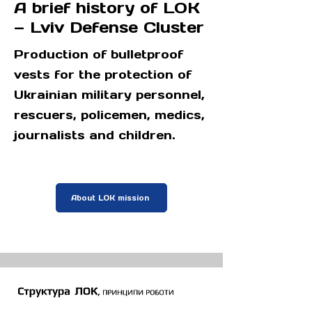
A brief history of LOK
— Lviv Defense Cluster
Production of bulletproof
vests for the protection of
Ukrainian military personnel,
rescuers, policemen, medics,
journalists and children.
About LOK mission