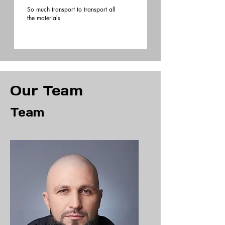
So much transport to transport all
the materials
Our Team
Team