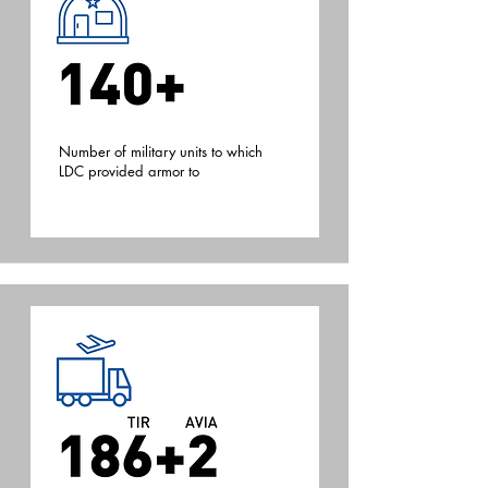
.
Number of military units to which
LDC provided armor to
.