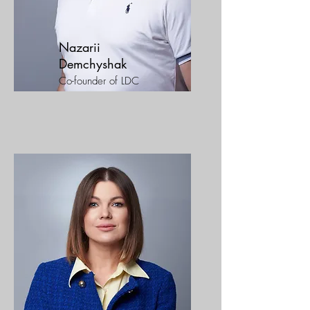
Nazarii
Demchyshak
Co-founder of LDC