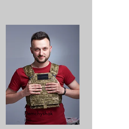
Andrii
Demchyshak
RnD