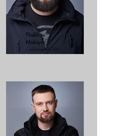
Pliekhov
Maksym
Co-founder of LDC