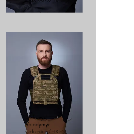
Co-founder of LDC
Lykhovyd
Volodymyr
Co-founder of LDC