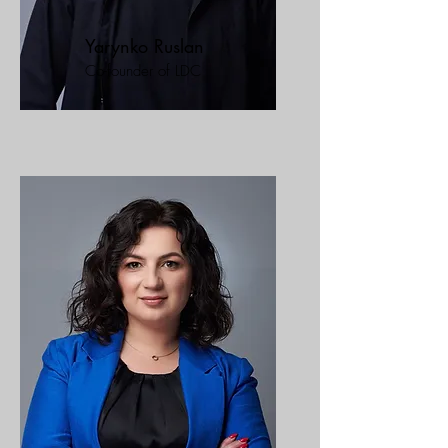
Yarynko Ruslan
Co-founder of LDC