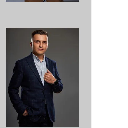
Anton
Semenov
Project manager