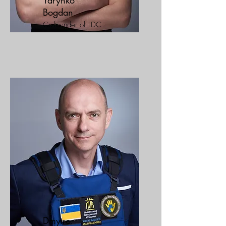
Yarynko
Bogdan
Co-founder of LDC
Dmytro