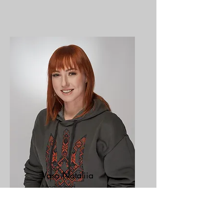
Vaso Nataliia
Media and
communications