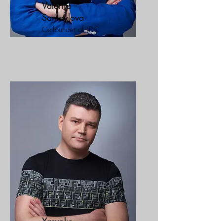
Valeriia
Samoylova
Co-founder of LDC