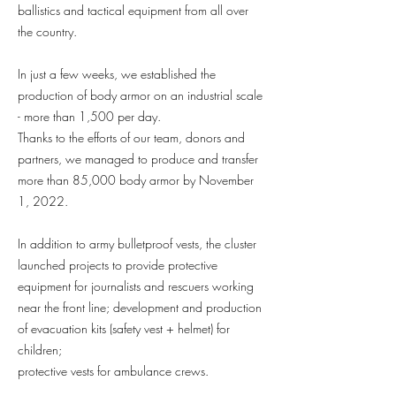
ballistics and tactical equipment from all over
the country.
In just a few weeks, we established the
production of body armor on an industrial scale
- more than 1,500 per day.
Thanks to the efforts of our team, donors and
partners, we managed to produce and transfer
more than 85,000 body armor by November
1, 2022.
In addition to army bulletproof vests, the cluster
launched projects to provide protective
equipment for journalists and rescuers working
near the front line; development and production
of evacuation kits (safety vest + helmet) for
children;
protective vests for ambulance crews.